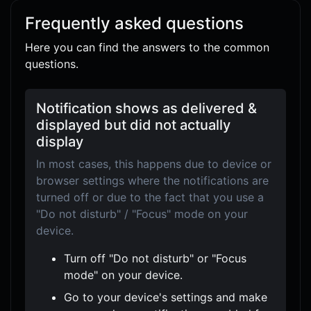
Frequently asked questions
Here you can find the answers to the common
questions.
Notification shows as delivered &
displayed but did not actually
display
In most cases, this happens due to device or
browser settings where the notifications are
turned off or due to the fact that you use a
"Do not disturb" / "Focus" mode on your
device.
Turn off "Do not disturb" or "Focus
mode" on your device.
Go to your device's settings and make