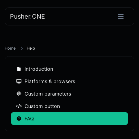
Pusher.ONE
Home
Help
Introduction
Platforms & browsers
Custom parameters
Custom button
FAQ