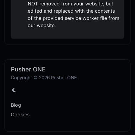
NOT removed from your website, but
edited and replaced with the contents
of the provided service worker file from
our website.
Pusher.ONE
Copyright © 2026 Pusher.ONE.
Blog
Cookies