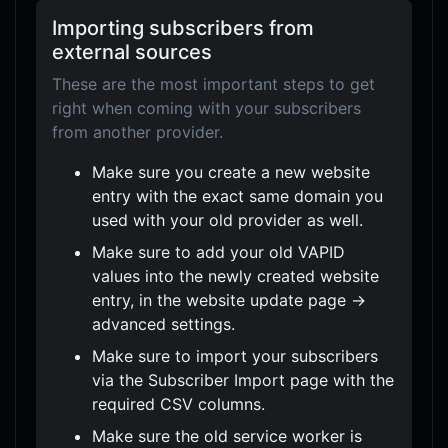
Importing subscribers from
external sources
These are the most important steps to get
right when coming with your subscribers
from another provider.
Make sure you create a new website
entry with the exact same domain you
used with your old provider as well.
Make sure to add your old VAPID
values into the newly created website
entry, in the website update page ->
advanced settings.
Make sure to import your subscribers
via the Subscriber Import page with the
required CSV columns.
Make sure the old service worker is