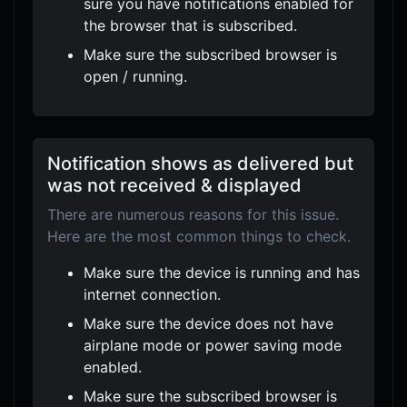
sure you have notifications enabled for
the browser that is subscribed.
Make sure the subscribed browser is
open / running.
Notification shows as delivered but
was not received & displayed
There are numerous reasons for this issue.
Here are the most common things to check.
Make sure the device is running and has
internet connection.
Make sure the device does not have
airplane mode or power saving mode
enabled.
Make sure the subscribed browser is