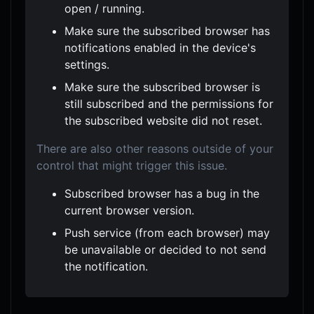
open / running.
Make sure the subscribed browser has
notifications enabled in the device's
settings.
Make sure the subscribed browser is
still subscribed and the permissions for
the subscribed website did not reset.
There are also other reasons outside of your
control that might trigger this issue.
Subscribed browser has a bug in the
current browser version.
Push service (from each browser) may
be unavailable or decided to not send
the notification.